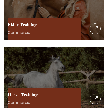
Rider Training
Commercial
Horse Training
Commercial