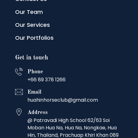
Our Team
Our Services
Our Portfolios
Get in touch
Phone
+66 89 378 1266
Email
huahinhorseclub@gmail.com
Address
@ Patravadi High School 62/63 Soi
Moban Hua Na, Hua Na, Nongkae, Hua
Hin, Thailand, Prachuap Khiri Khan 089