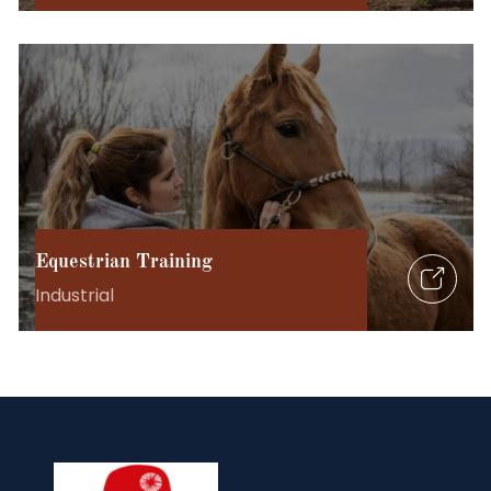
Equestrian Training
Industrial