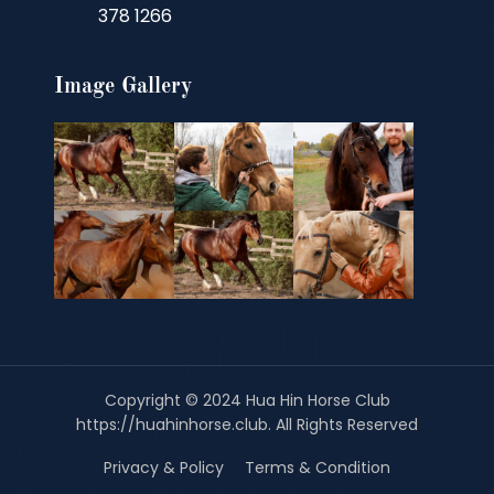
378 1266
Image Gallery
Copyright © 2024 Hua Hin Horse Club
https://huahinhorse.club. All Rights Reserved
Privacy & Policy
Terms & Condition