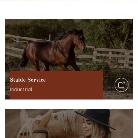
Stable Service
Industrial