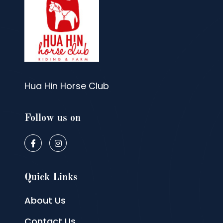
Hua Hin Horse Club
Follow us on
Quick Links
About Us
Contact Us