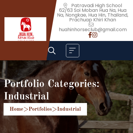
Skip
Patravadi High School
62/63 Soi Moban Hua Na, Hua
to
Na, Nongkae, Hua Hin, Thailand,
content
Prachuap Khiri Khan
huahinhorseclub@gmail.com
Portfolio Categories:
Industrial
Home
>
Portfolios
>
Industrial