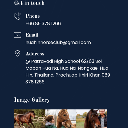
Get in touch
Phone
+66 89 378 1266
Email
huahinhorseclub@gmail.com
Address
@ Patravadi High School 62/63 Soi
Moban Hua Na, Hua Na, Nongkae, Hua
Hin, Thailand, Prachuap Khiri Khan 089
378 1266
Image Gallery