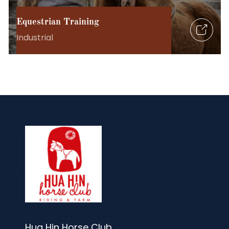
Equestrian Training
Industrial
Hua Hin Horse Club