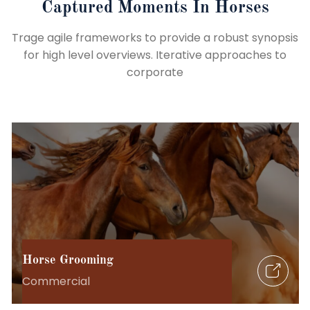
Captured Moments In Horses
Trage agile frameworks to provide a robust synopsis
for high level overviews. Iterative approaches to
corporate
Horse Grooming
Commercial