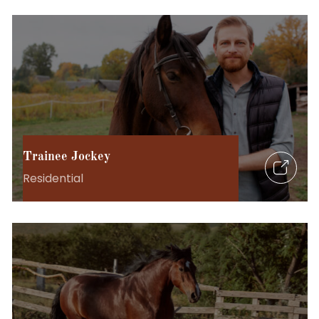
Trainee Jockey
Residential