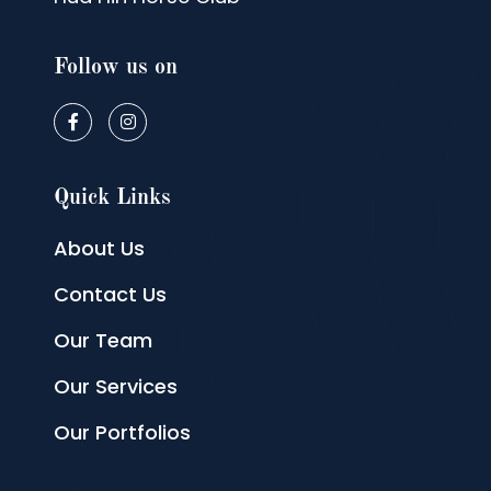
Follow us on
Quick Links
About Us
Contact Us
Our Team
Our Services
Our Portfolios