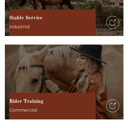
Stable Service
Industrial
Rider Training
Commercial