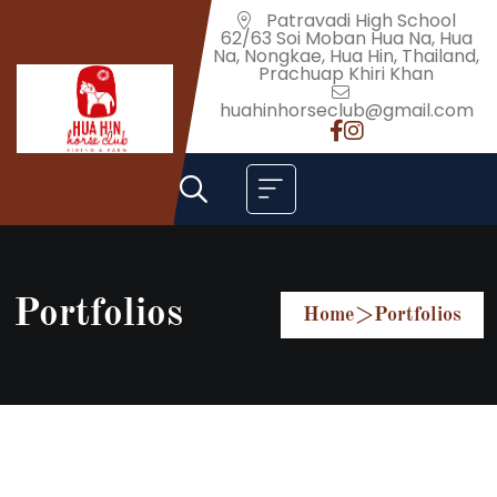
Patravadi High School
62/63 Soi Moban Hua Na, Hua
Na, Nongkae, Hua Hin, Thailand,
Prachuap Khiri Khan
huahinhorseclub@gmail.com
Portfolios
Home
>
Portfolios