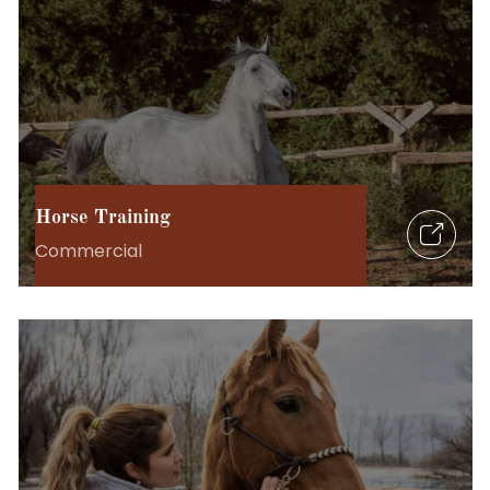
Horse Training
Commercial